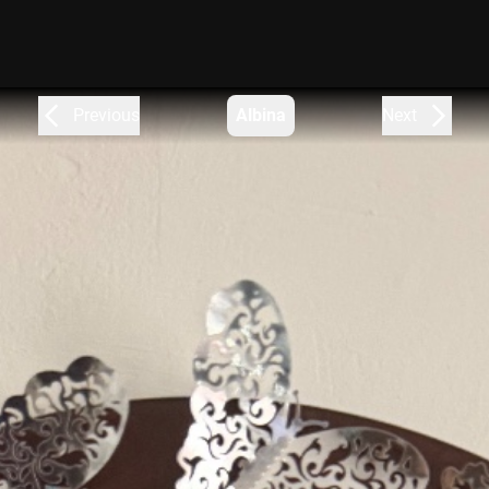
Previous
Albina
Next