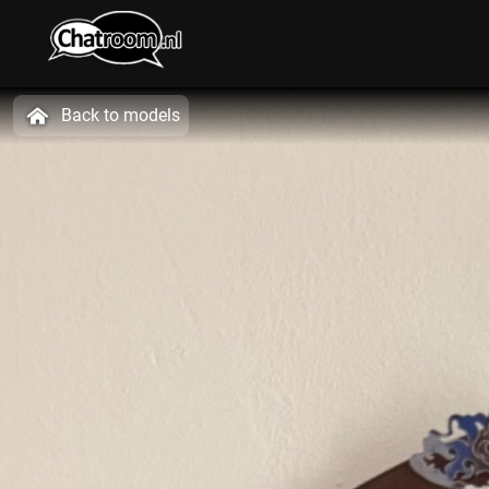
Back to models