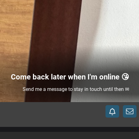
Come back later when I'm online 😘
Send me a message to stay in touch until then ✉