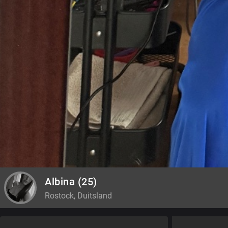
Albina
(25)
Rostock, Duitsland