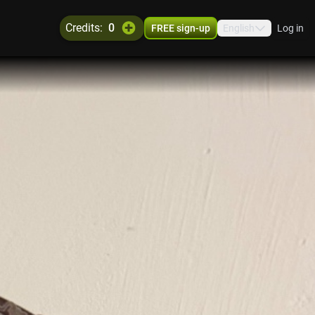
credits:
0
FREE sign-up
English
Log in