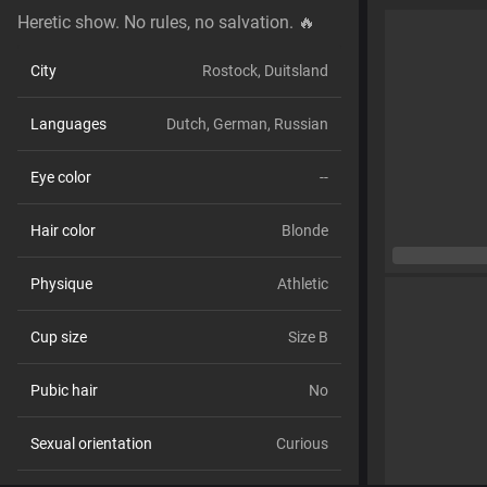
Heretic show. No rules, no salvation. 🔥
City
Rostock, Duitsland
Languages
Dutch,
German,
Russian
Eye color
--
Hair color
Blonde
Physique
Athletic
Cup size
Size B
Pubic hair
No
Sexual orientation
Curious