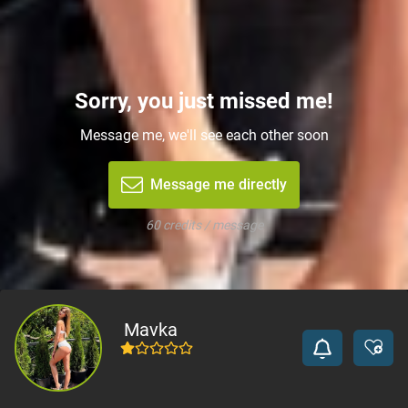
Sorry, you just missed me!
Message me, we'll see each other soon
Message me directly
60 credits / message
Mavka