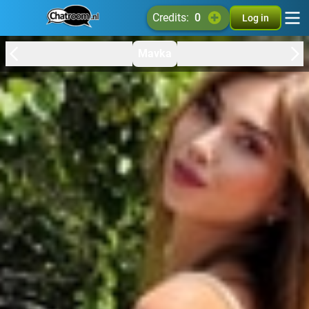
credits:
0
Log in
Mavka