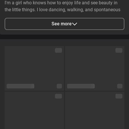
I'm a girl who knows how to enjoy life and see beauty in
the little things. I love dancing, walking, and spontaneous
adventures. I can be gentle and caring, but at the same
time, I have that spark that makes someone's eyes light up.
See more
💋🔥
City
Zaporizhzhya, Zaporizhia Oblast, Ukraine
Languages
English,
Russian
Eye color
Brown
Hair color
Brown
Physique
Petite
Cup size
Size B